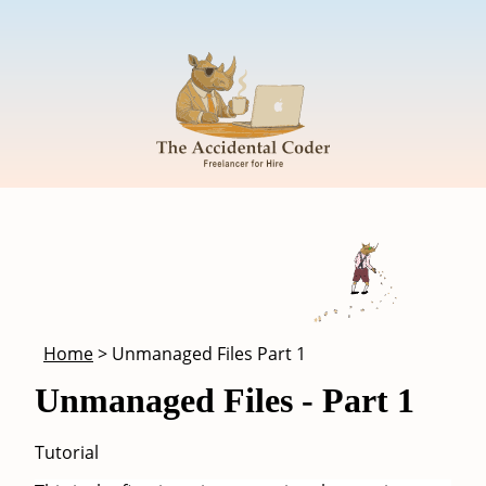
Skip to main content
Breadcrumb
Home
Unmanaged Files Part 1
Unmanaged Files - Part 1
Tutorial