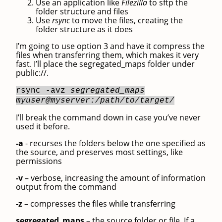
Use an application like
Filezilla
to sftp the
folder structure and files
Use
rsync
to move the files, creating the
folder structure as it does
I’m going to use option 3 and have it compress the
files when transferring them, which makes it very
fast. I’ll place the segregated_maps folder under
public://.
rsync -avz
segregated_maps
myuser@myserver:/path/to/target/
I’ll break the command down in case you’ve never
used it before.
-a
- recurses the folders below the one specified as
the source, and preserves most settings, like
permissions
-v
– verbose, increasing the amount of information
output from the command
-z
– compresses the files while transferring
segregated_maps
– the source folder or file. If a