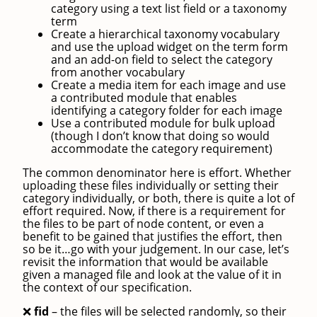
category using a text list field or a taxonomy
term
Create a hierarchical taxonomy vocabulary
and use the upload widget on the term form
and an add-on field to select the category
from another vocabulary
Create a media item for each image and use
a contributed module that enables
identifying a category folder for each image
Use a contributed module for bulk upload
(though I don’t know that doing so would
accommodate the category requirement)
The common denominator here is effort. Whether
uploading these files individually or setting their
category individually, or both, there is quite a lot of
effort required. Now, if there is a requirement for
the files to be part of node content, or even a
benefit to be gained that justifies the effort, then
so be it…go with your judgement. In our case, let’s
revisit the information that would be available
given a managed file and look at the value of it in
the context of our specification.
fid
– the files will be selected randomly, so their
❌