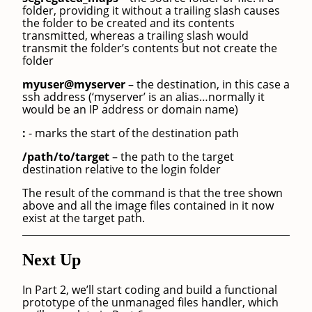
folder, providing it without a trailing slash causes
the folder to be created and its contents
transmitted, whereas a trailing slash would
transmit the folder’s contents but not create the
folder
myuser@myserver
– the destination, in this case a
ssh address (‘myserver’ is an alias…normally it
would be an IP address or domain name)
:
- marks the start of the destination path
/path/to/target
– the path to the target
destination relative to the login folder
The result of the command is that the tree shown
above and all the image files contained in it now
exist at the target path.
Next Up
In Part 2, we’ll start coding and build a functional
prototype of the unmanaged files handler, which