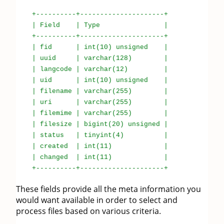
+----------+---------------------+
| Field | Type |
+----------+---------------------+
| fid | int(10) unsigned |
| uuid | varchar(128) |
| langcode | varchar(12) |
| uid | int(10) unsigned |
| filename | varchar(255) |
| uri | varchar(255) |
| filemime | varchar(255) |
| filesize | bigint(20) unsigned |
| status | tinyint(4) |
| created | int(11) |
| changed | int(11) |
+----------+---------------------+
These fields provide all the meta information you
would want available in order to select and
process files based on various criteria.