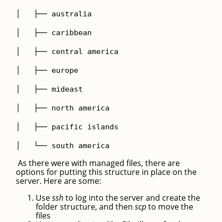
│ ├── australia
│ ├── caribbean
│ ├── central america
│ ├── europe
│ ├── mideast
│ ├── north america
│ ├── pacific islands
│ └── south america
As there were with managed files, there are
options for putting this structure in place on the
server. Here are some:
Use
ssh
to log into the server and create the
folder structure, and then
scp
to move the
files