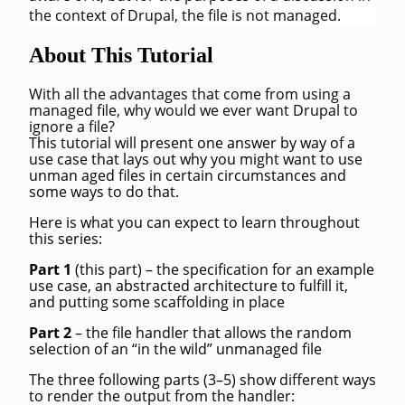
the context of Drupal, the file is not managed.
About This Tutorial
With all the advantages that come from using a
managed file, why would we ever want Drupal to
ignore a file?
This tutorial will present one answer by way of a
use case that lays out why you might want to use
unman aged files in certain circumstances and
some ways to do that.
Here is what you can expect to learn throughout
this series:
Part 1
(this part) – the specification for an example
use case, an abstracted architecture to fulfill it,
and putting some scaffolding in place
Part 2
– the file handler that allows the random
selection of an “in the wild” unmanaged file
The three following parts (3–5) show different ways
to render the output from the handler: