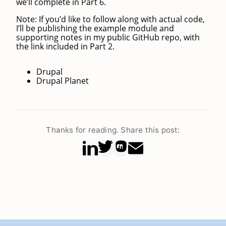
we’ll complete in Part 6.
Note: If you’d like to follow along with actual code,
I’ll be publishing the example module and
supporting notes in my public GitHub repo, with
the link included in Part 2.
Drupal
Drupal Planet
Thanks for reading. Share this post: