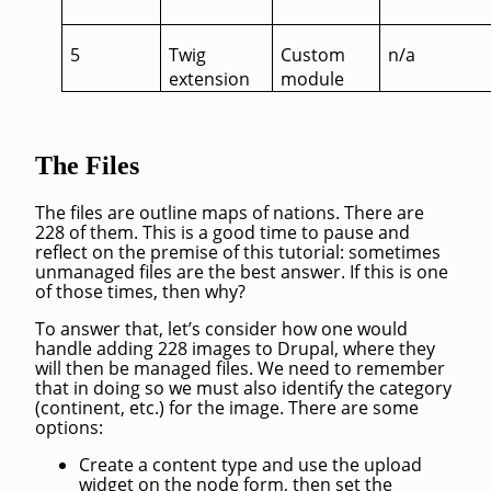
5
Twig
Custom
n/a
extension
module
The Files
The files are outline maps of nations. There are
228 of them. This is a good time to pause and
reflect on the premise of this tutorial: sometimes
unmanaged files are the best answer. If this is one
of those times, then why?
To answer that, let’s consider how one would
handle adding 228 images to Drupal, where they
will then be managed files. We need to remember
that in doing so we must also identify the category
(continent, etc.) for the image. There are some
options:
Create a content type and use the upload
widget on the node form, then set the