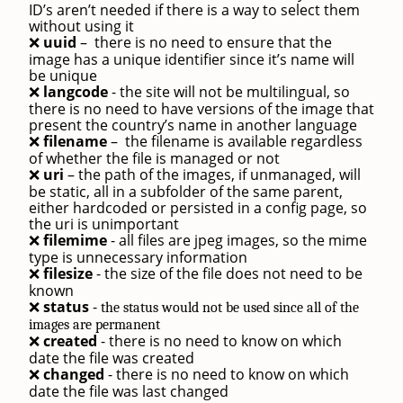
ID’s aren’t needed if there is a way to select them
without using it
uuid
–
there is no need to ensure that the
❌
image has a unique identifier since it’s name will
be unique
langcode
- the site will not be multilingual, so
❌
there is no need to have versions of the image that
present the country’s name in another language
filename
–
the filename is available regardless
❌
of whether the file is managed or not
uri
– the path of the images, if unmanaged, will
❌
be static, all in a subfolder of the same parent,
either hardcoded or persisted in a config page, so
the uri is unimportant
filemime
- all files are jpeg images, so the mime
❌
type is unnecessary information
filesize
- the size of the file does not need to be
❌
known
status
-
❌
the status would not be used since all of the
images are permanent
created
- there is no need to know on which
❌
date the file was created
changed
- there is no need to know on which
❌
date the file was last changed