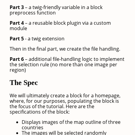
Part 3
– a twig-friendly variable in a block
preprocess function
Part 4
– a reusable block plugin via a custom
module
Part 5
- a twig extension
Then in the final part, we create the file handling.
Part 6
– additional file-handling logic to implement
the selection rule (no more than one image per
region)
The Spec
We will ultimately create a block for a homepage,
where, for our purposes, populating the block is
the focus of the tutorial. Here are the
specifications of the block:
Displays images of the map outline of three
countries
The images will be selected randomly