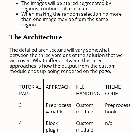
The images will be stored segregated by
regions, continental or oceanic
When making the random selection no more
than one image may be from the same
region
The Architecture
The detailed architecture will vary somewhat
between the three versions of the solution that we
will cover. What differs between the three
approaches is how the output from the custom
module ends up being rendered on the page.
TUTORIAL
APPROACH
FILE
THEME
PART
HANDLING
CODE
3
Preprocess
Custom
Preprocess
variable
module
hook
4
Block
Custom
n/a
plugin
module