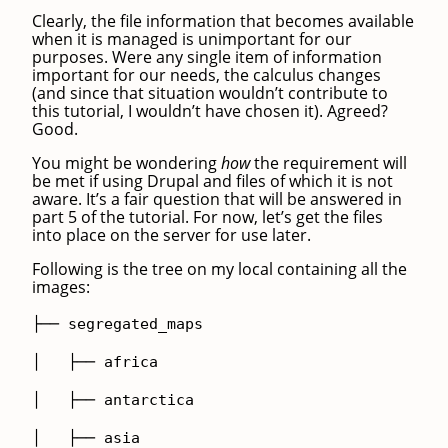
Clearly, the file information that becomes available
when it is managed is unimportant for our
purposes. Were any single item of information
important for our needs, the calculus changes
(and since that situation wouldn’t contribute to
this tutorial, I wouldn’t have chosen it). Agreed?
Good.
You might be wondering
how
the requirement will
be met if using Drupal and files of which it is not
aware. It’s a fair question that will be answered in
part 5 of the tutorial. For now, let’s get the files
into place on the server for use later.
Following is the tree on my local containing all the
images:
├── segregated_maps
│ ├── africa
│ ├── antarctica
│ ├── asia