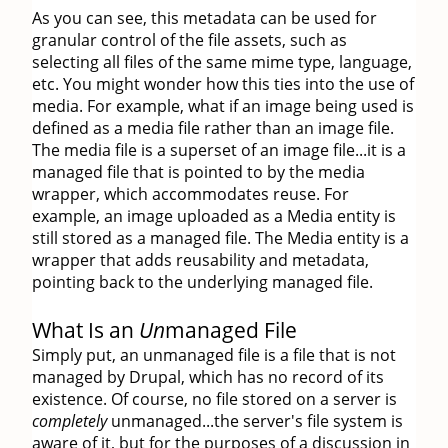
As you can see, this metadata can be used for
granular control of the file assets, such as
selecting all files of the same mime type, language,
etc. You might wonder how this ties into the use of
media. For example, what if an image being used is
defined as a media file rather than an image file.
The media file is a superset of an image file...it is a
managed file that is pointed to by the media
wrapper, which accommodates reuse. For
example, an image uploaded as a Media entity is
still stored as a managed file. The Media entity is a
wrapper that adds reusability and metadata,
pointing back to the underlying managed file.
What Is an
Un
managed File
Simply put, an unmanaged file is a file that is not
managed by Drupal, which has no record of its
existence. Of course, no file stored on a server is
completely
unmanaged...the server's file system is
aware of it, but for the purposes of a discussion in