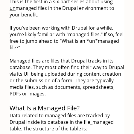
This is the first in a six-part series about using
un
managed files in the Drupal environment to
your benefit.
If you've been working with Drupal for a while,
you're likely familiar with "managed files." If so, feel
free to jump ahead to "What is an *un*managed
file?"
Managed files are files that Drupal tracks in its
database. They most often find their way to Drupal
via its UI, being uploaded during content creation
or the submission of a form. They are typically
media files, such as documents, spreadsheets,
PDFs or images.
What Is a Managed File?
Data related to managed files are tracked by
Drupal inside its database in the file_managed
table. The structure of the table is: