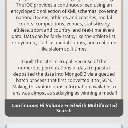
The IOC provides a continuous feed using an
encyclopedic collection of XML schemas, covering
national teams, athletes and coaches, medal
counts, competitions, venues, statistics by
athlete, sport and country, and real-time event
data. Data can be fairly static, like the athlete list,
or dynamic, such as medal counts, and real-time
like slalom split times.
I built the site in Drupal. Because of the
numerous permutations of data requests I
deposited the data into MongoDB via a queued
batch process that first converted it to JSON.
Making this voluminous information available to
fans was almost as satisfying as winning a medal!
Continuous Hi-Volume Feed with Multifaceted
Search