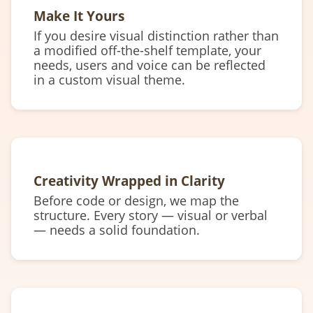
Make It Yours
If you desire visual distinction rather than
a modified off-the-shelf template, your
needs, users and voice can be reflected
in a custom visual theme.
Creativity Wrapped in Clarity
Before code or design, we map the
structure. Every story — visual or verbal
— needs a solid foundation.