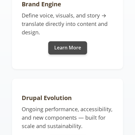
Brand Engine
Define voice, visuals, and story →
translate directly into content and
design.
Learn More
Drupal Evolution
Ongoing performance, accessibility,
and new components — built for
scale and sustainability.