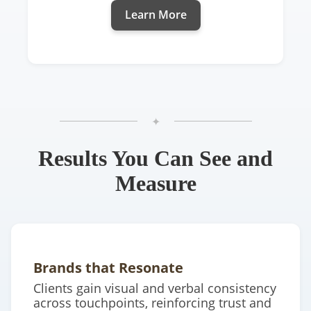
Learn More
✦
Results You Can See and
Measure
Brands that Resonate
Clients gain visual and verbal consistency
across touchpoints, reinforcing trust and