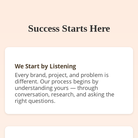
Success Starts Here
We Start by Listening
Every brand, project, and problem is
different. Our process begins by
understanding yours — through
conversation, research, and asking the
right questions.