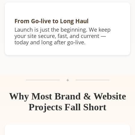
From Go-live to Long Haul
Launch is just the beginning. We keep
your site secure, fast, and current —
today and long after go-live.
✦
Why Most Brand & Website
Projects Fall Short