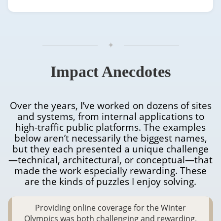
✦
Projects
Impact Anecdotes
Over the years, I’ve worked on dozens of sites
and systems, from internal applications to
high-traffic public platforms. The examples
below aren’t necessarily the biggest names,
but they each presented a unique challenge
—technical, architectural, or conceptual—that
made the work especially rewarding. These
are the kinds of puzzles I enjoy solving.
Providing online coverage for the Winter
Olympics was both challenging and rewarding.