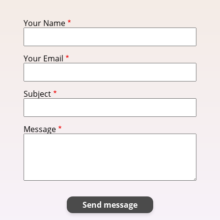
Your Name
Your Email
Subject
Message