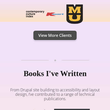
View More Clients
✦
Books I've Written
From Drupal site building to accessibility and layout
design, I’ve contributed to a range of technical
publications.