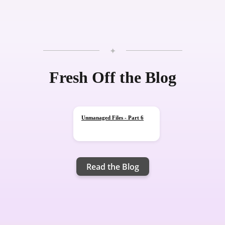
✦
Blog
Fresh Off the Blog
Unmanaged Files - Part 6
Read the Blog