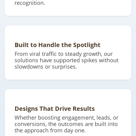
recognition.
Built to Handle the Spotlight
From viral traffic to steady growth, our
solutions have supported spikes without
slowdowns or surprises.
Designs That Drive Results
Whether boosting engagement, leads, or
conversions, the outcomes are built into
the approach from day one.