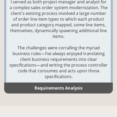
I served as both project manager and analyst for
a complex sales order system modernization. The
client's existing process involved a large number
of order line item types to which each product
and product category mapped, some line items,
themselves, dynamically spawning additional line
items.
The challenges were corralling the myriad
business rules—I’ve always enjoyed translating
client business requirements into clear
specifications—and writing the process controller
code that consumes and acts upon those
specifications.
Requirements Analysis