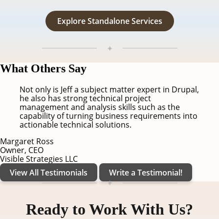
Explore Standalone Services
✦
Testimonials
What Others Say
Not only is Jeff a subject matter expert in Drupal,
he also has strong technical project
management and analysis skills such as the
capability of turning business requirements into
actionable technical solutions.
Margaret Ross
Owner, CEO
Visible Strategies LLC
View All Testimonials
Write a Testimonial!
✦
Contact
Ready to Work With Us?