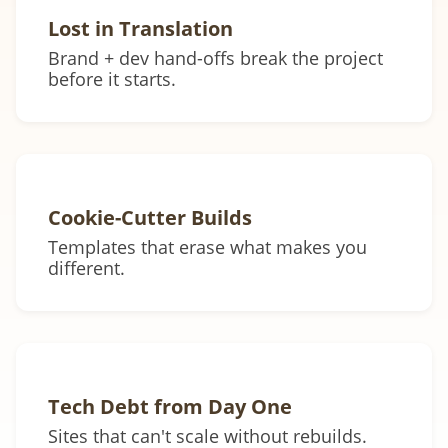
Lost in Translation
Brand + dev hand-offs break the project
before it starts.
Cookie-Cutter Builds
Templates that erase what makes you
different.
Tech Debt from Day One
Sites that can't scale without rebuilds.