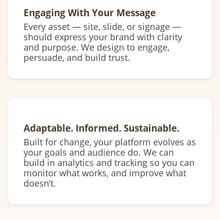
Engaging With Your Message
Every asset — site, slide, or signage —
should express your brand with clarity
and purpose. We design to engage,
persuade, and build trust.
Adaptable. Informed. Sustainable.
Built for change, your platform evolves as
your goals and audience do. We can
build in analytics and tracking so you can
monitor what works, and improve what
doesn’t.