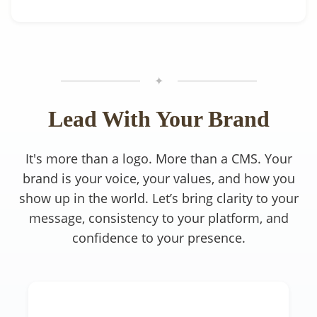
✦
Lead With Your Brand
It's more than a logo. More than a CMS. Your
brand is your voice, your values, and how you
show up in the world. Let’s bring clarity to your
message, consistency to your platform, and
confidence to your presence.