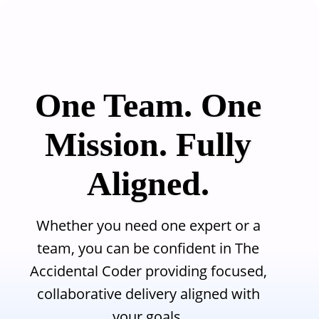
Skip to main content
One Team. One
Mission. Fully
Aligned.
Whether you need one expert or a
team, you can be confident in The
Accidental Coder providing focused,
collaborative delivery aligned with
your goals.