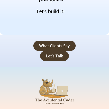
Let’s build it!
What Clients Say
Let’s Talk