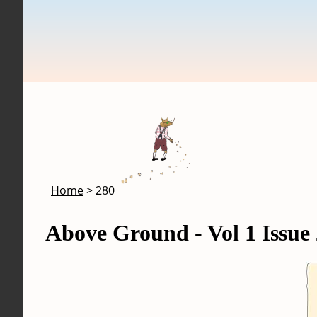
Skip to main content
Breadcrumb
Home
280
Above Ground - Vol 1 Issue 