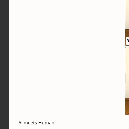
AI meets Human